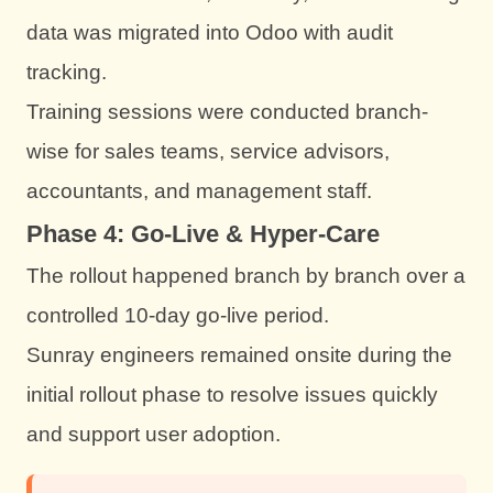
data was migrated into Odoo with audit
tracking.
Training sessions were conducted branch-
wise for sales teams, service advisors,
accountants, and management staff.
Phase 4: Go-Live & Hyper-Care
The rollout happened branch by branch over a
controlled 10-day go-live period.
Sunray engineers remained onsite during the
initial rollout phase to resolve issues quickly
and support user adoption.