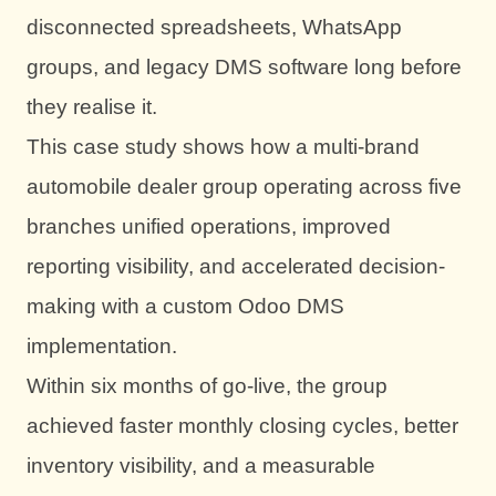
disconnected spreadsheets, WhatsApp
groups, and legacy DMS software long before
they realise it.
This case study shows how a multi-brand
automobile dealer group operating across five
branches unified operations, improved
reporting visibility, and accelerated decision-
making with a custom Odoo DMS
implementation.
Within six months of go-live, the group
achieved faster monthly closing cycles, better
inventory visibility, and a measurable