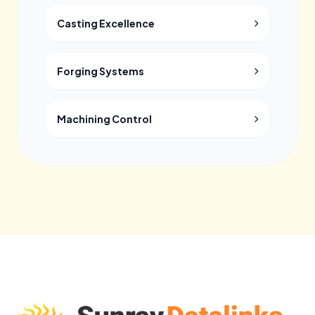
Casting Excellence
Forging Systems
Machining Control