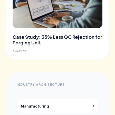
Case Study: 35% Less QC Rejection for
Forging Unit
ANALYZE
INDUSTRY ARCHITECTURE
Manufacturing