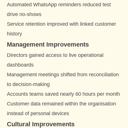
Automated WhatsApp reminders reduced test
drive no-shows
Service retention improved with linked customer
history
Management Improvements
Directors gained access to live operational
dashboards
Management meetings shifted from reconciliation
to decision-making
Accounts teams saved nearly 60 hours per month
Customer data remained within the organisation
instead of personal devices
Cultural Improvements