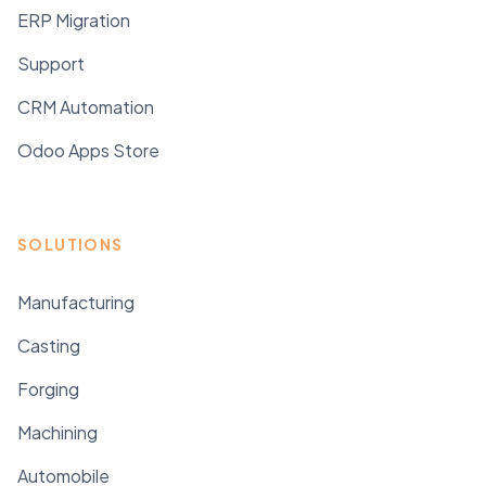
ERP Migration
Support
CRM Automation
Odoo Apps Store
SOLUTIONS
Manufacturing
Casting
Forging
Machining
Automobile