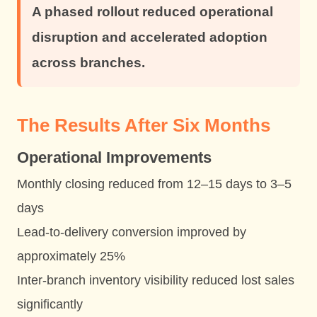
A phased rollout reduced operational
disruption and accelerated adoption
across branches.
The Results After Six Months
Operational Improvements
Monthly closing reduced from 12–15 days to 3–5
days
Lead-to-delivery conversion improved by
approximately 25%
Inter-branch inventory visibility reduced lost sales
significantly