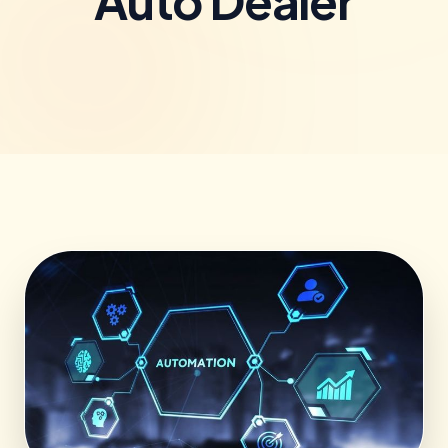
Auto Dealer