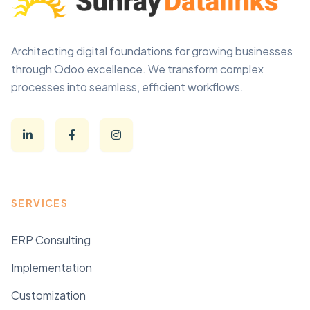
Architecting digital foundations for growing businesses
through Odoo excellence. We transform complex
processes into seamless, efficient workflows.
SERVICES
ERP Consulting
Implementation
Customization