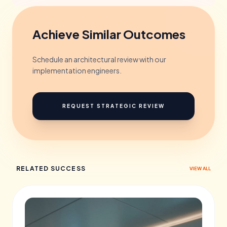
Achieve Similar Outcomes
Schedule an architectural review with our
implementation engineers.
REQUEST STRATEGIC REVIEW
RELATED SUCCESS
VIEW ALL