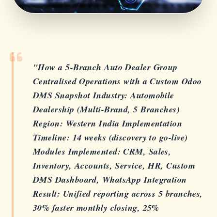
"How a 5-Branch Auto Dealer Group
Centralised Operations with a Custom Odoo
DMS Snapshot Industry: Automobile
Dealership (Multi-Brand, 5 Branches)
Region: Western India Implementation
Timeline: 14 weeks (discovery to go-live)
Modules Implemented: CRM, Sales,
Inventory, Accounts, Service, HR, Custom
DMS Dashboard, WhatsApp Integration
Result: Unified reporting across 5 branches,
30% faster monthly closing, 25%