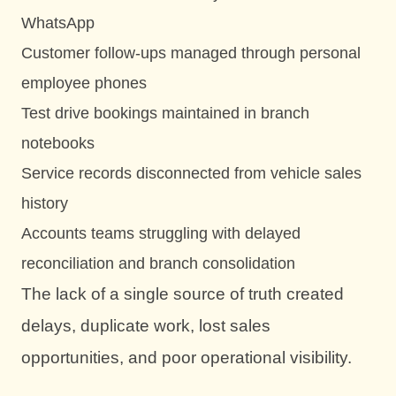
WhatsApp
Customer follow-ups managed through personal
employee phones
Test drive bookings maintained in branch
notebooks
Service records disconnected from vehicle sales
history
Accounts teams struggling with delayed
reconciliation and branch consolidation
The lack of a single source of truth created
delays, duplicate work, lost sales
opportunities, and poor operational visibility.