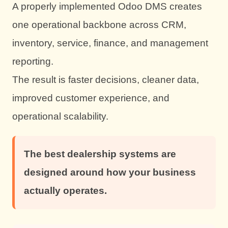
A properly implemented Odoo DMS creates
one operational backbone across CRM,
inventory, service, finance, and management
reporting.
The result is faster decisions, cleaner data,
improved customer experience, and
operational scalability.
The best dealership systems are
designed around how your business
actually operates.