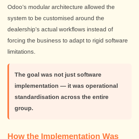
Odoo’s modular architecture allowed the
system to be customised around the
dealership’s actual workflows instead of
forcing the business to adapt to rigid software
limitations.
The goal was not just software
implementation — it was operational
standardisation across the entire
group.
How the Implementation Was