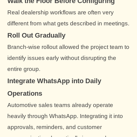
Walk the Floor Before Configuring
Real dealership workflows are often very
different from what gets described in meetings.
Roll Out Gradually
Branch-wise rollout allowed the project team to
identify issues early without disrupting the
entire group.
Integrate WhatsApp into Daily
Operations
Automotive sales teams already operate
heavily through WhatsApp. Integrating it into
approvals, reminders, and customer