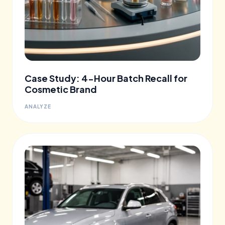
Case Study: 4-Hour Batch Recall for
Cosmetic Brand
ANALYZE