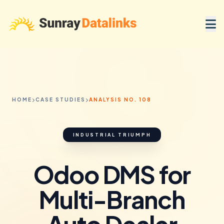
HOME
CASE STUDIES
ANALYSIS NO. 108
INDUSTRIAL TRIUMPH
Odoo DMS for
Multi-Branch