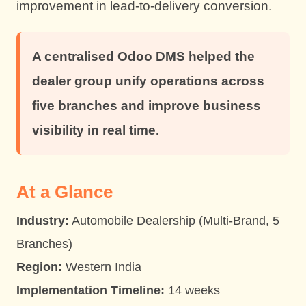
improvement in lead-to-delivery conversion.
A centralised Odoo DMS helped the
dealer group unify operations across
five branches and improve business
visibility in real time.
At a Glance
Industry:
Automobile Dealership (Multi-Brand, 5
Branches)
Region:
Western India
Implementation Timeline:
14 weeks