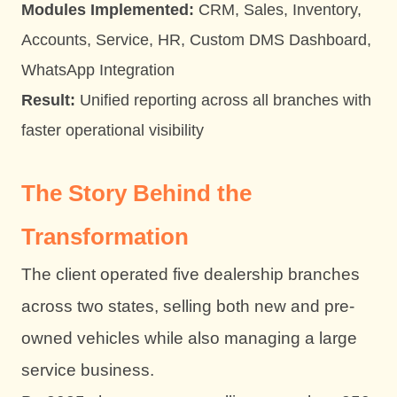
Modules Implemented:
CRM, Sales, Inventory,
Accounts, Service, HR, Custom DMS Dashboard,
WhatsApp Integration
Result:
Unified reporting across all branches with
faster operational visibility
The Story Behind the
Transformation
The client operated five dealership branches
across two states, selling both new and pre-
owned vehicles while also managing a large
service business.