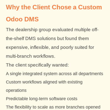
Why the Client Chose a Custom
Odoo DMS
The dealership group evaluated multiple off-
the-shelf DMS solutions but found them
expensive, inflexible, and poorly suited for
multi-branch workflows.
The client specifically wanted:
A single integrated system across all departments
Custom workflows aligned with existing
operations
Predictable long-term software costs
The flexibility to scale as more branches opened