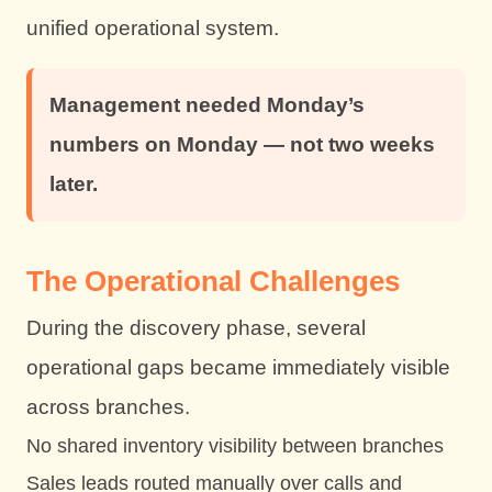
unified operational system.
Management needed Monday’s
numbers on Monday — not two weeks
later.
The Operational Challenges
During the discovery phase, several
operational gaps became immediately visible
across branches.
No shared inventory visibility between branches
Sales leads routed manually over calls and