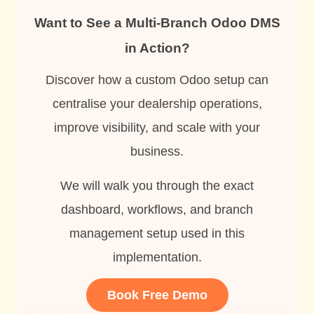
Want to See a Multi-Branch Odoo DMS
in Action?
Discover how a custom Odoo setup can
centralise your dealership operations,
improve visibility, and scale with your
business.
We will walk you through the exact
dashboard, workflows, and branch
management setup used in this
implementation.
Book Free Demo