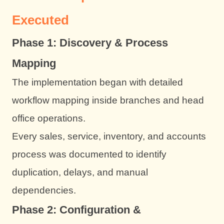
Executed
Phase 1: Discovery & Process
Mapping
The implementation began with detailed
workflow mapping inside branches and head
office operations.
Every sales, service, inventory, and accounts
process was documented to identify
duplication, delays, and manual
dependencies.
Phase 2: Configuration &