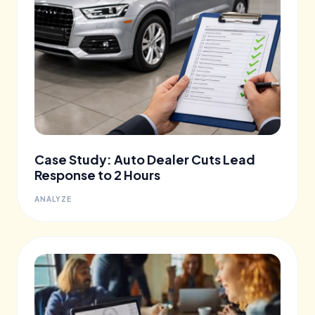
Case Study: Auto Dealer Cuts Lead
Response to 2 Hours
ANALYZE