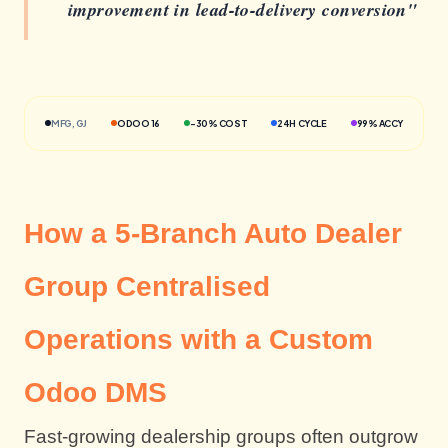
improvement in lead-to-delivery conversion"
MFG, GJ
ODOO 16
-30% COST
24H CYCLE
99% ACCY
How a 5-Branch Auto Dealer
Group Centralised
Operations with a Custom
Odoo DMS
Fast-growing dealership groups often outgrow