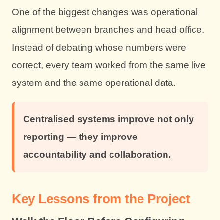
One of the biggest changes was operational
alignment between branches and head office.
Instead of debating whose numbers were
correct, every team worked from the same live
system and the same operational data.
Centralised systems improve not only
reporting — they improve
accountability and collaboration.
Key Lessons from the Project