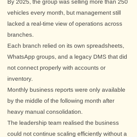
By 2025, the group was selling more than 250
vehicles every month, but management still
lacked a real-time view of operations across
branches.
Each branch relied on its own spreadsheets,
WhatsApp groups, and a legacy DMS that did
not connect properly with accounts or
inventory.
Monthly business reports were only available
by the middle of the following month after
heavy manual consolidation.
The leadership team realised the business
could not continue scaling efficiently without a