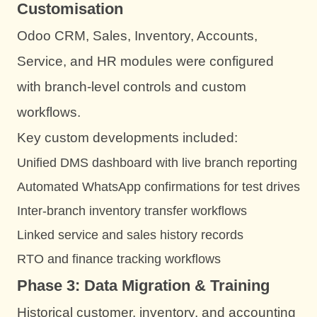
Customisation
Odoo CRM, Sales, Inventory, Accounts,
Service, and HR modules were configured
with branch-level controls and custom
workflows.
Key custom developments included:
Unified DMS dashboard with live branch reporting
Automated WhatsApp confirmations for test drives
Inter-branch inventory transfer workflows
Linked service and sales history records
RTO and finance tracking workflows
Phase 3: Data Migration & Training
Historical customer, inventory, and accounting