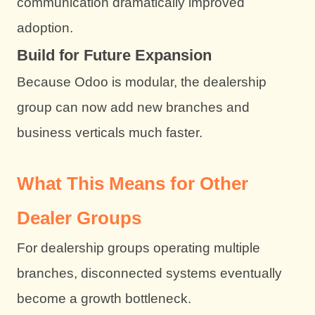
communication dramatically improved
adoption.
Build for Future Expansion
Because Odoo is modular, the dealership
group can now add new branches and
business verticals much faster.
What This Means for Other
Dealer Groups
For dealership groups operating multiple
branches, disconnected systems eventually
become a growth bottleneck.