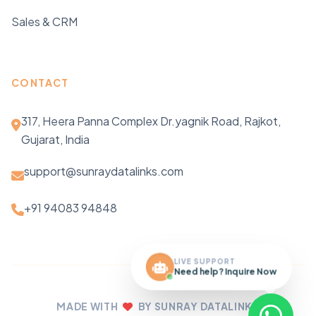
Sales & CRM
CONTACT
317, Heera Panna Complex Dr.yagnik Road, Rajkot,
Gujarat, India
support@sunraydatalinks.com
+91 94083 94848
LIVE SUPPORT
Need help? Inquire Now
MADE WITH
BY SUNRAY DATALINKS