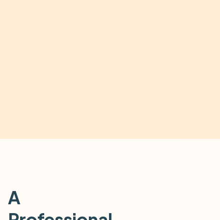
A
Professional