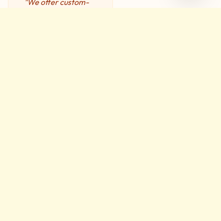
"We offer custom-
developed Service
Level Agreements
(SLA) designed to
suit your specific
needs, assuring you
of top-level
support."