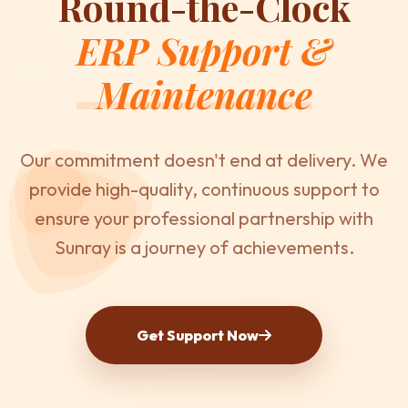
Round-the-Clock
ERP Support &
Maintenance
Our commitment doesn't end at delivery. We
provide high-quality, continuous support to
ensure your professional partnership with
Sunray is a journey of achievements.
Get Support Now