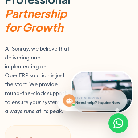
Partnership
for Growth
At Sunray, we believe that
delivering and
implementing an
OpenERP solution is just
the start. We provide
round-the-clock support
LIVE SUPPORT
to ensure your system
Need help? Inquire Now
always runs at its peak.