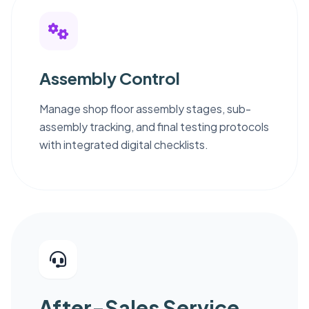
Assembly Control
Manage shop floor assembly stages, sub-
assembly tracking, and final testing protocols
with integrated digital checklists.
After-Sales Service