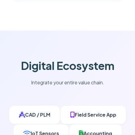
Digital Ecosystem
Integrate your entire value chain.
CAD / PLM
Field Service App
IoT Sensors
Accounting