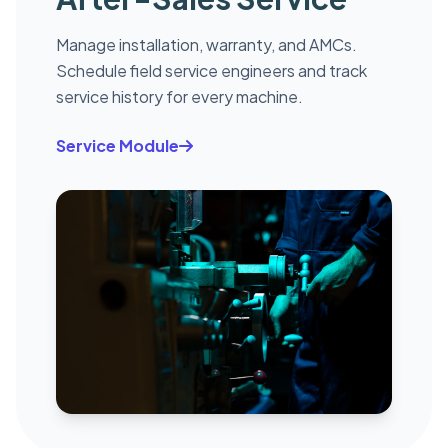
Manage installation, warranty, and AMCs.
Schedule field service engineers and track
service history for every machine.
Service Module