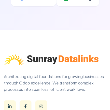
Architecting digital foundations for growing businesses
through Odoo excellence. We transform complex
processes into seamless, efficient workflows.