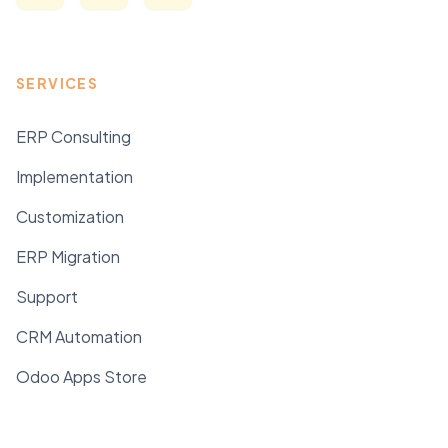
SERVICES
ERP Consulting
Implementation
Customization
ERP Migration
Support
CRM Automation
Odoo Apps Store