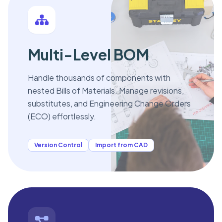
Multi-Level BOM
Handle thousands of components with
nested Bills of Materials. Manage revisions,
substitutes, and Engineering Change Orders
(ECO) effortlessly.
Version Control
Import from CAD