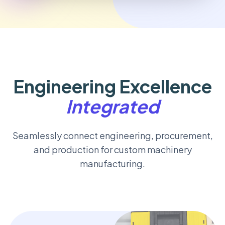
Engineering Excellence
Integrated
Seamlessly connect engineering, procurement,
and production for custom machinery
manufacturing.