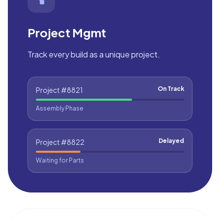
Project Mgmt
Track every build as a unique project.
On Track
Project #8821
Assembly Phase
Delayed
Project #8822
Waiting for Parts