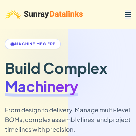
MACHINE MFG ERP
Build Complex
Machinery
From design to delivery. Manage multi-level
BOMs, complex assembly lines, and project
timelines with precision.