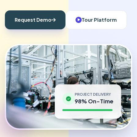
Request Demo
Tour Platform
PROJECT DELIVERY
98% On-Time