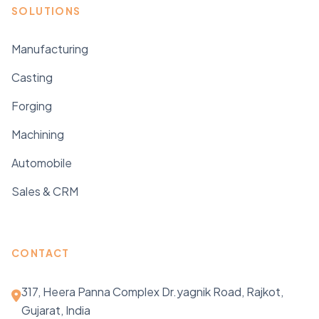
SOLUTIONS
Manufacturing
Casting
Forging
Machining
Automobile
Sales & CRM
CONTACT
317, Heera Panna Complex Dr.yagnik Road, Rajkot,
Gujarat, India