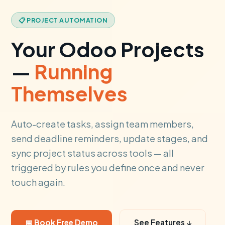
📋 PROJECT AUTOMATION
Your Odoo Projects
—
Running
Themselves
Auto-create tasks, assign team members,
send deadline reminders, update stages, and
sync project status across tools — all
triggered by rules you define once and never
touch again.
📅 Book Free Demo
See Features ↓