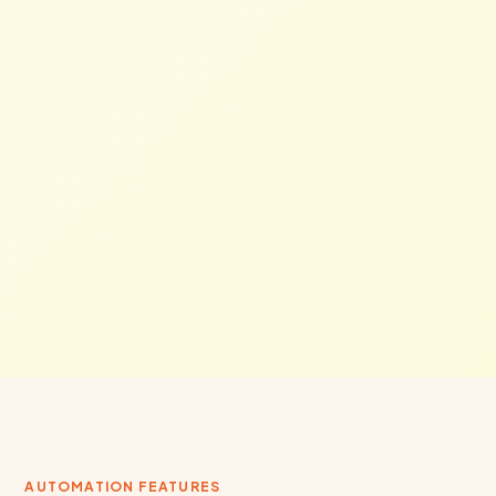
AUTOMATION FEATURES