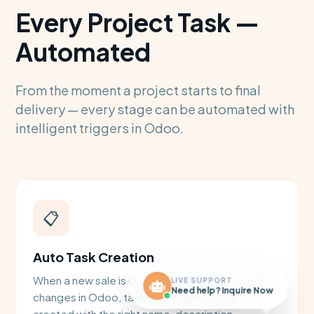
Every Project Task —
Automated
From the moment a project starts to final
delivery — every stage can be automated with
intelligent triggers in Odoo.
📋
Auto Task Creation
When a new sale is confirmed or a project stage
LIVE SUPPORT
Need help? Inquire Now
changes in Odoo, tasks are automatically
created with the right name, description,