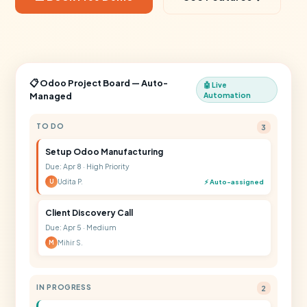
📋 Odoo Project Board — Auto-
🤖 Live
Managed
Automation
TO DO
3
Setup Odoo Manufacturing
Due: Apr 8 · High Priority
Udita P.
⚡ Auto-assigned
U
Client Discovery Call
Due: Apr 5 · Medium
Mihir S.
M
IN PROGRESS
2