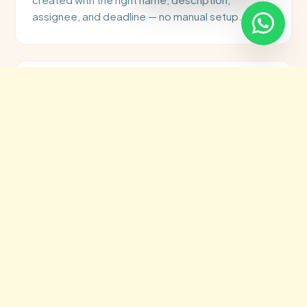
assignee, and deadline — no manual setup.
👤
Smart Task Assignment
Tasks are automatically assigned to the right
team member based on workload, skill, or project
type — using rules you define once in n8n.
⏰