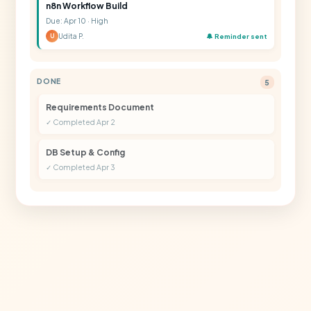
n8n Workflow Build
Due: Apr 10 · High
Udita P.
🔔 Reminder sent
U
DONE
5
Requirements Document
✓ Completed Apr 2
DB Setup & Config
✓ Completed Apr 3