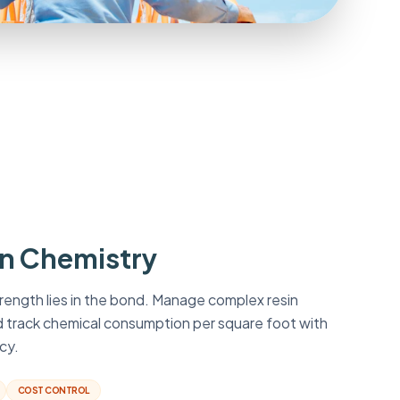
in Chemistry
rength lies in the bond. Manage complex resin
d track chemical consumption per square foot with
cy.
COST CONTROL