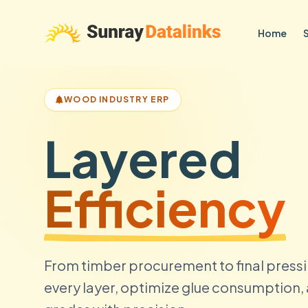
Home
WOOD INDUSTRY ERP
Layered
Efficiency
From timber procurement to final pressi
every layer, optimize glue consumption