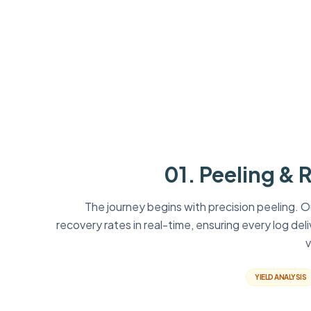
01. Peeling & 
The journey begins with precision peeling. 
recovery rates in real-time, ensuring every log del
v
YIELD ANALYSIS