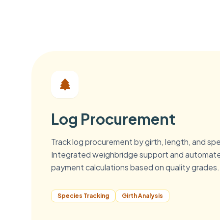
Log Procurement
Track log procurement by girth, length, and sp
Integrated weighbridge support and automat
payment calculations based on quality grades.
Species Tracking
Girth Analysis