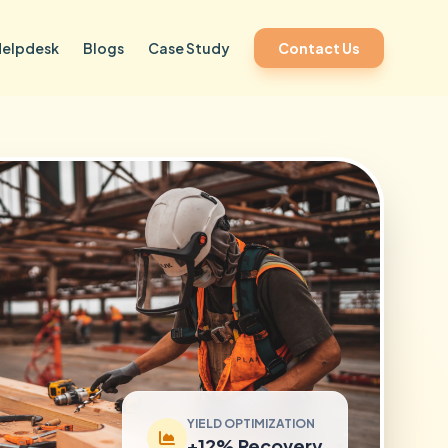
Helpdesk
Blogs
Case Study
Contact Us
YIELD OPTIMIZATION
+12% Recovery