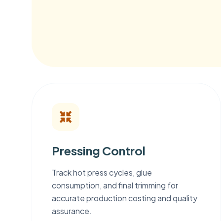
Pressing Control
Track hot press cycles, glue
consumption, and final trimming for
accurate production costing and quality
assurance.