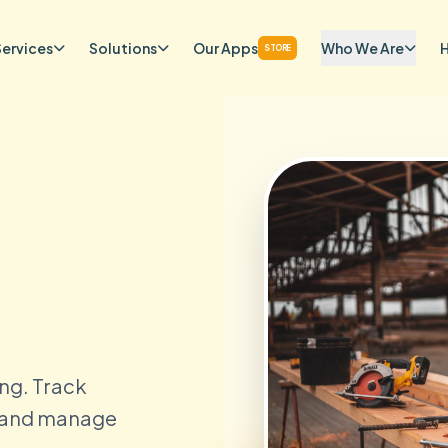
Services
Solutions
Our Apps
Who We Are
STORE
ng. Track
, and manage