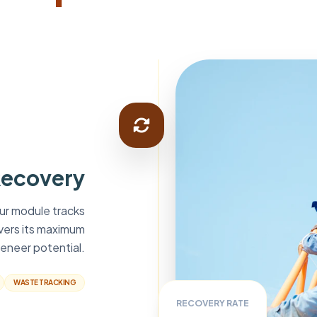
Recovery
Our module tracks
ivers its maximum
eneer potential.
WASTE TRACKING
RECOVERY RATE