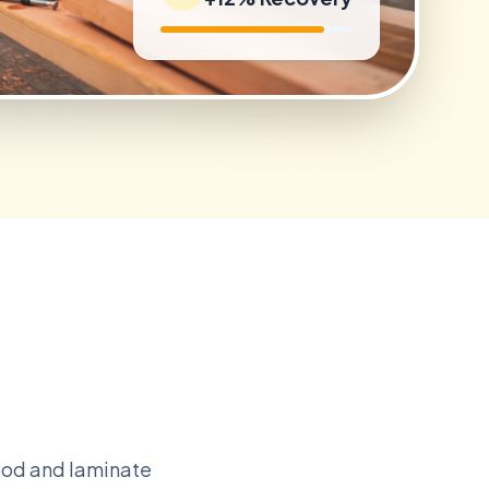
ood and laminate