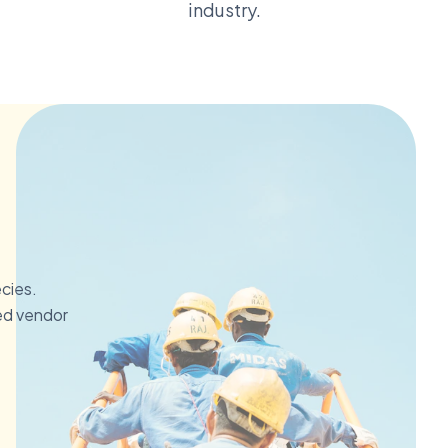
industry.
ecies.
ed vendor