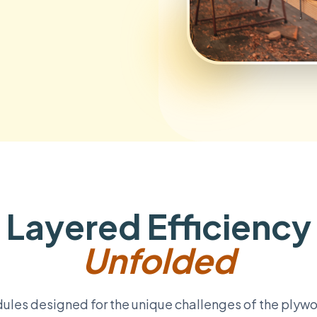
Layered Efficiency
Unfolded
ules designed for the unique challenges of the plyw