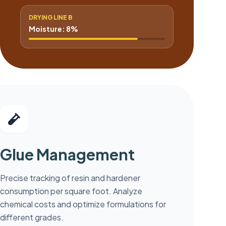
DRYING LINE B
Moisture: 8%
Glue Management
Precise tracking of resin and hardener
consumption per square foot. Analyze
chemical costs and optimize formulations for
different grades.