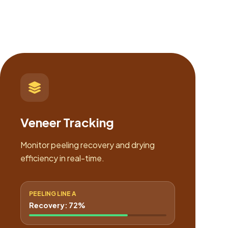
Veneer Tracking
Monitor peeling recovery and drying
efficiency in real-time.
PEELING LINE A
Recovery: 72%