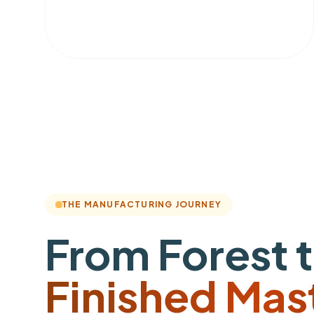
THE MANUFACTURING JOURNEY
From Forest 
Finished Mas