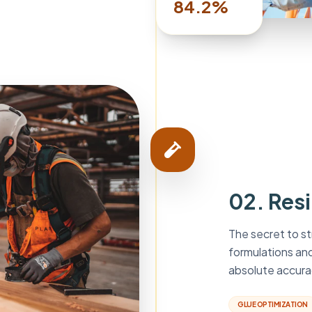
84.2%
02. Res
The secret to st
formulations an
absolute accura
GLUE OPTIMIZATION