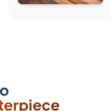
to
terpiece