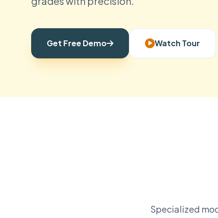
grades with precision.
Get Free Demo
Watch Tour
Specialized mod