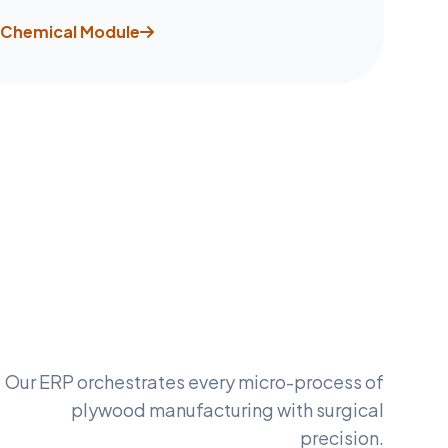
Chemical Module
Our ERP orchestrates every micro-process of
plywood manufacturing with surgical
precision.