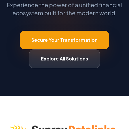
Experience the power of a unified financial
ecosystem built for the modern world.
Secure Your Transformation
Explore All Solutions