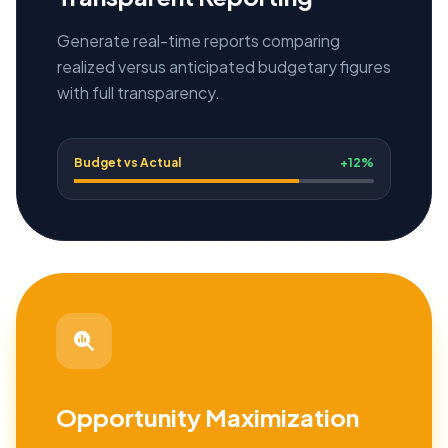
Generate real-time reports comparing
realized versus anticipated budgetary figures
with full transparency.
Budget vs Actual
+12%
Opportunity Maximization