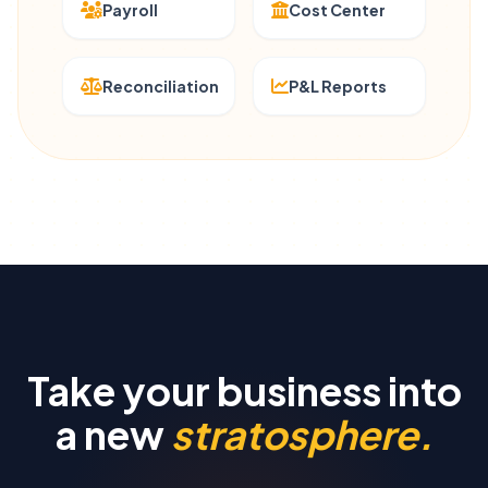
Payroll
Cost Center
Reconciliation
P&L Reports
Take your business into
a new
stratosphere.