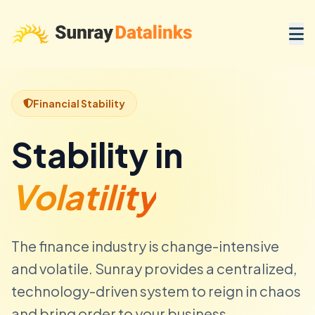
Financial Stability
Stability in
Volatility
The finance industry is change-intensive
and volatile. Sunray provides a centralized,
technology-driven system to reign in chaos
and bring order to your business