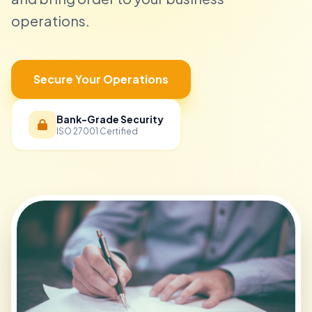
operations.
Secure Your Operations
Bank-Grade Security
ISO 27001 Certified