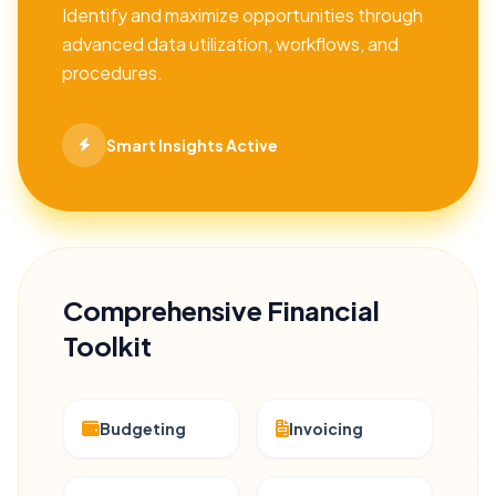
Identify and maximize opportunities through
advanced data utilization, workflows, and
procedures.
Smart Insights Active
Comprehensive Financial
Toolkit
Budgeting
Invoicing