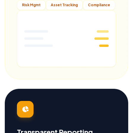
Risk Mgmt
Asset Tracking
Compliance
Transparent Reporting