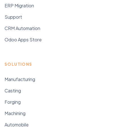
ERP Migration
Support
CRM Automation
Odoo Apps Store
SOLUTIONS
Manufacturing
Casting
Forging
Machining
Automobile