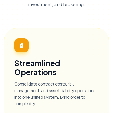
investment, and brokering.
Streamlined
Operations
Consolidate contract costs, risk
management, and asset-liability operations
into one unified system. Bring order to
complexity.