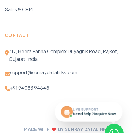
Sales & CRM
CONTACT
317, Heera Panna Complex Dr.yagnik Road, Rajkot,
Gujarat, India
support@sunraydatalinks.com
+91 94083 94848
LIVE SUPPORT
Need help? Inquire Now
MADE WITH
BY SUNRAY DATALINKS