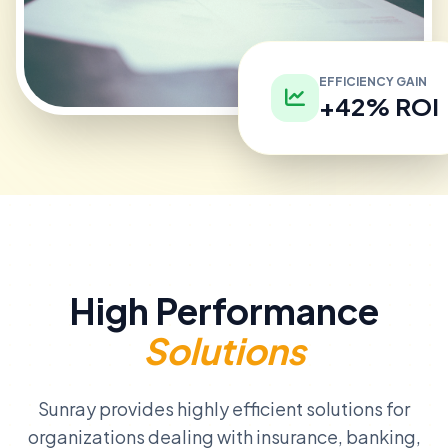
EFFICIENCY GAIN
+42% ROI
High Performance
Solutions
Sunray provides highly efficient solutions for
organizations dealing with insurance, banking,