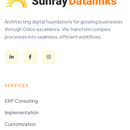
Architecting digital foundations for growing businesses
through Odoo excellence. We transform complex
processes into seamless, efficient workflows.
SERVICES
ERP Consulting
Implementation
Customization