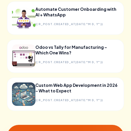
Automate Customer Onboarding with
AI + WhatsApp
{{ R_POST.CREATED_AT|DATE:"M D, Y" }}
Odoo vs Tally for Manufacturing –
Which One Wins?
{{ R_POST.CREATED_AT|DATE:"M D, Y" }}
Custom Web App Development in 2026
– What to Expect
{{ R_POST.CREATED_AT|DATE:"M D, Y" }}