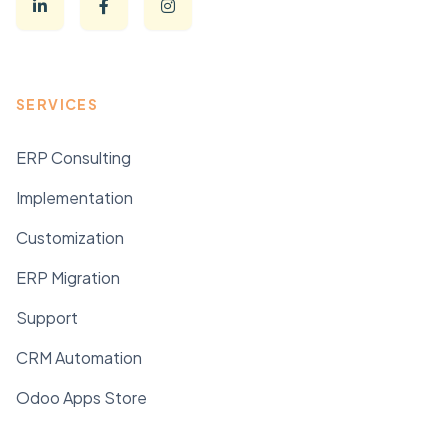
SERVICES
ERP Consulting
Implementation
Customization
ERP Migration
Support
CRM Automation
Odoo Apps Store