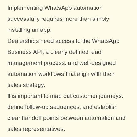
Implementing WhatsApp automation
successfully requires more than simply
installing an app.
Dealerships need access to the WhatsApp
Business API, a clearly defined lead
management process, and well-designed
automation workflows that align with their
sales strategy.
It is important to map out customer journeys,
define follow-up sequences, and establish
clear handoff points between automation and
sales representatives.