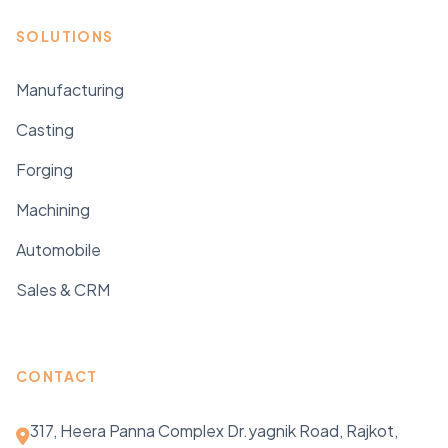
SOLUTIONS
Manufacturing
Casting
Forging
Machining
Automobile
Sales & CRM
CONTACT
317, Heera Panna Complex Dr.yagnik Road, Rajkot,