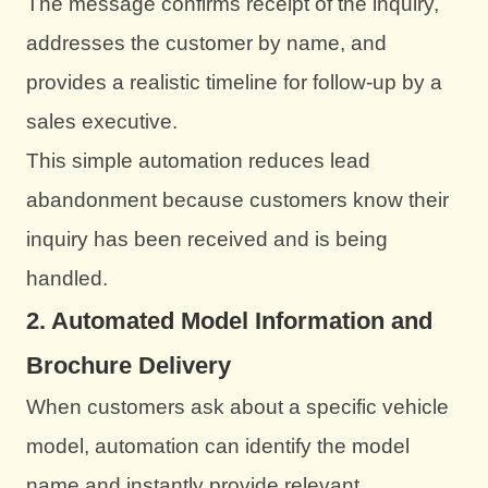
The message confirms receipt of the inquiry,
addresses the customer by name, and
provides a realistic timeline for follow-up by a
sales executive.
This simple automation reduces lead
abandonment because customers know their
inquiry has been received and is being
handled.
2. Automated Model Information and
Brochure Delivery
When customers ask about a specific vehicle
model, automation can identify the model
name and instantly provide relevant