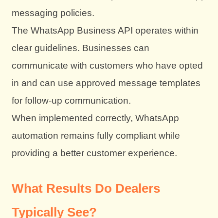
messaging policies.
The WhatsApp Business API operates within
clear guidelines. Businesses can
communicate with customers who have opted
in and can use approved message templates
for follow-up communication.
When implemented correctly, WhatsApp
automation remains fully compliant while
providing a better customer experience.
What Results Do Dealers
Typically See?