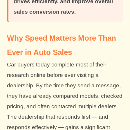
drives efficiently, and improve overall
sales conversion rates.
Why Speed Matters More Than
Ever in Auto Sales
Car buyers today complete most of their
research online before ever visiting a
dealership. By the time they send a message,
they have already compared models, checked
pricing, and often contacted multiple dealers.
The dealership that responds first — and
responds effectively — gains a significant