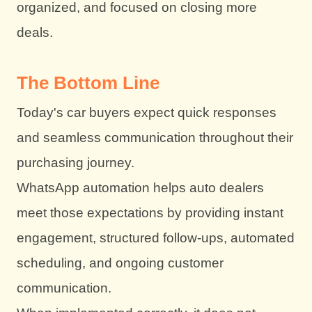
organized, and focused on closing more
deals.
The Bottom Line
Today's car buyers expect quick responses
and seamless communication throughout their
purchasing journey.
WhatsApp automation helps auto dealers
meet those expectations by providing instant
engagement, structured follow-ups, automated
scheduling, and ongoing customer
communication.