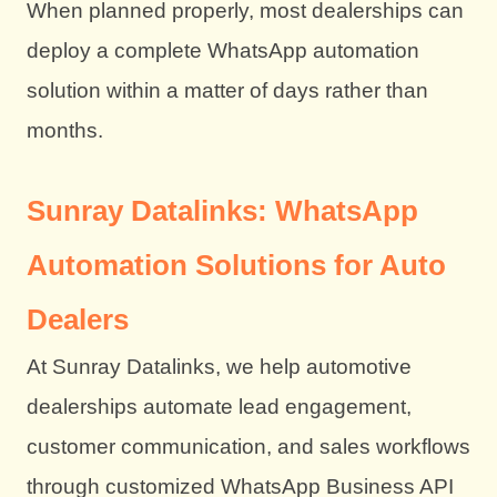
When planned properly, most dealerships can
deploy a complete WhatsApp automation
solution within a matter of days rather than
months.
Sunray Datalinks: WhatsApp
Automation Solutions for Auto
Dealers
At Sunray Datalinks, we help automotive
dealerships automate lead engagement,
customer communication, and sales workflows
through customized WhatsApp Business API