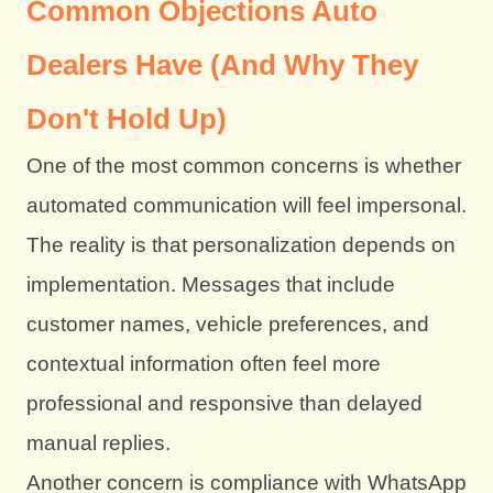
Common Objections Auto
Dealers Have (And Why They
Don't Hold Up)
One of the most common concerns is whether
automated communication will feel impersonal.
The reality is that personalization depends on
implementation. Messages that include
customer names, vehicle preferences, and
contextual information often feel more
professional and responsive than delayed
manual replies.
Another concern is compliance with WhatsApp