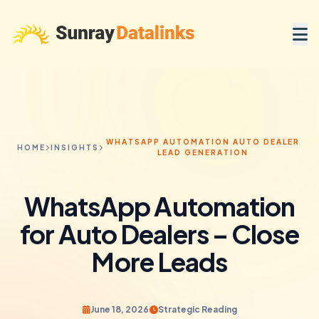
WHATSAPP AUTOMATION AUTO DEALER
HOME
INSIGHTS
LEAD GENERATION
WhatsApp Automation
for Auto Dealers – Close
More Leads
June 18, 2026
Strategic Reading