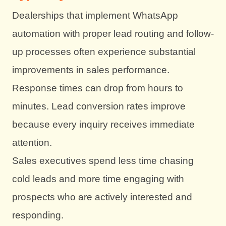
Dealerships that implement WhatsApp
automation with proper lead routing and follow-
up processes often experience substantial
improvements in sales performance.
Response times can drop from hours to
minutes. Lead conversion rates improve
because every inquiry receives immediate
attention.
Sales executives spend less time chasing
cold leads and more time engaging with
prospects who are actively interested and
responding.