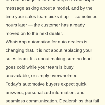
message asking about a model, and by the
time your sales team picks it up — sometimes
hours later — the customer has already
moved on to the next dealer.
WhatsApp automation for auto dealers is
changing that. It is not about replacing your
sales team. It is about making sure no lead
goes cold while your team is busy,
unavailable, or simply overwhelmed.
Today's automotive buyers expect quick
answers, personalized information, and
seamless communication. Dealerships that fail