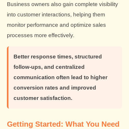
Business owners also gain complete visibility
into customer interactions, helping them
monitor performance and optimize sales
processes more effectively.
Better response times, structured
follow-ups, and centralized
communication often lead to higher
conversion rates and improved
customer satisfaction.
Getting Started: What You Need