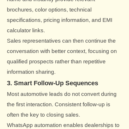
brochures, color options, technical
specifications, pricing information, and EMI
calculator links.
Sales representatives can then continue the
conversation with better context, focusing on
qualified prospects rather than repetitive
information sharing.
3. Smart Follow-Up Sequences
Most automotive leads do not convert during
the first interaction. Consistent follow-up is
often the key to closing sales.
WhatsApp automation enables dealerships to