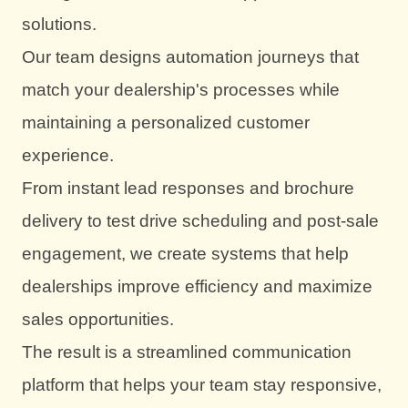
solutions.
Our team designs automation journeys that
match your dealership's processes while
maintaining a personalized customer
experience.
From instant lead responses and brochure
delivery to test drive scheduling and post-sale
engagement, we create systems that help
dealerships improve efficiency and maximize
sales opportunities.
The result is a streamlined communication
platform that helps your team stay responsive,