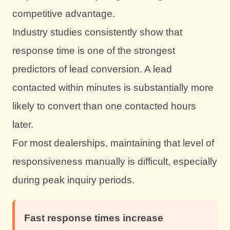
competitive advantage.
Industry studies consistently show that
response time is one of the strongest
predictors of lead conversion. A lead
contacted within minutes is substantially more
likely to convert than one contacted hours
later.
For most dealerships, maintaining that level of
responsiveness manually is difficult, especially
during peak inquiry periods.
Fast response times increase