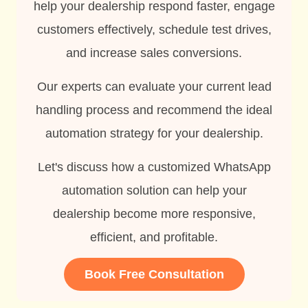
help your dealership respond faster, engage
customers effectively, schedule test drives,
and increase sales conversions.
Our experts can evaluate your current lead
handling process and recommend the ideal
automation strategy for your dealership.
Let's discuss how a customized WhatsApp
automation solution can help your
dealership become more responsive,
efficient, and profitable.
Book Free Consultation