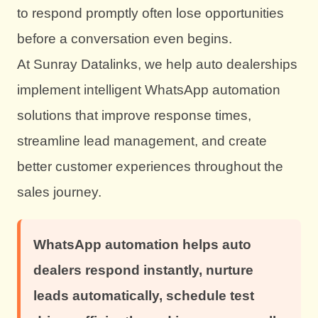
to respond promptly often lose opportunities
before a conversation even begins.
At Sunray Datalinks, we help auto dealerships
implement intelligent WhatsApp automation
solutions that improve response times,
streamline lead management, and create
better customer experiences throughout the
sales journey.
WhatsApp automation helps auto
dealers respond instantly, nurture
leads automatically, schedule test