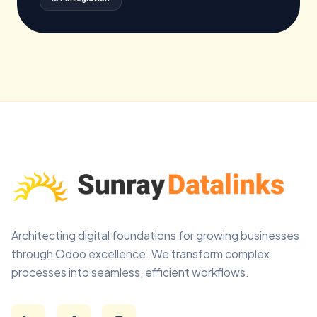
Architecting digital foundations for growing businesses
through Odoo excellence. We transform complex
processes into seamless, efficient workflows.