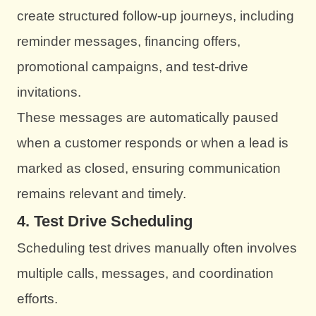
create structured follow-up journeys, including
reminder messages, financing offers,
promotional campaigns, and test-drive
invitations.
These messages are automatically paused
when a customer responds or when a lead is
marked as closed, ensuring communication
remains relevant and timely.
4. Test Drive Scheduling
Scheduling test drives manually often involves
multiple calls, messages, and coordination
efforts.