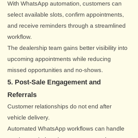
With WhatsApp automation, customers can
select available slots, confirm appointments,
and receive reminders through a streamlined
workflow.
The dealership team gains better visibility into
upcoming appointments while reducing
missed opportunities and no-shows.
5. Post-Sale Engagement and
Referrals
Customer relationships do not end after
vehicle delivery.
Automated WhatsApp workflows can handle