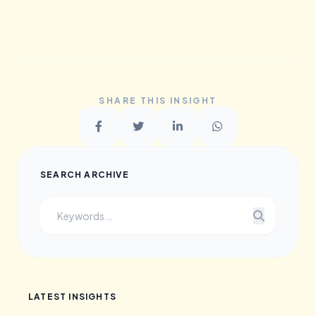
SHARE THIS INSIGHT
SEARCH ARCHIVE
LATEST INSIGHTS