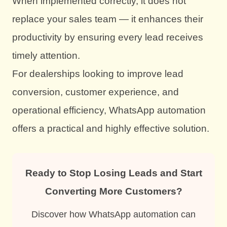
When implemented correctly, it does not
replace your sales team — it enhances their
productivity by ensuring every lead receives
timely attention.
For dealerships looking to improve lead
conversion, customer experience, and
operational efficiency, WhatsApp automation
offers a practical and highly effective solution.
Ready to Stop Losing Leads and Start
Converting More Customers?
Discover how WhatsApp automation can