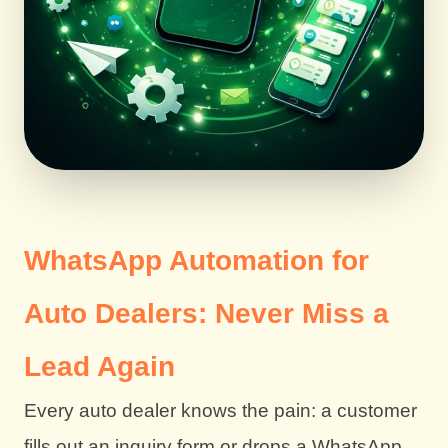
WhatsApp Automation for
Auto Dealers: Never Miss a
Lead Again
Every auto dealer knows the pain: a customer
fills out an inquiry form or drops a WhatsApp