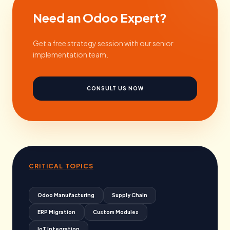
Need an Odoo Expert?
Get a free strategy session with our senior
implementation team.
CONSULT US NOW
CRITICAL TOPICS
Odoo Manufacturing
Supply Chain
ERP Migration
Custom Modules
IoT Integration