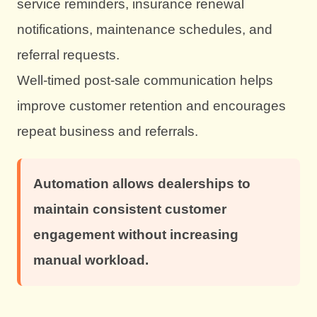
service reminders, insurance renewal
notifications, maintenance schedules, and
referral requests.
Well-timed post-sale communication helps
improve customer retention and encourages
repeat business and referrals.
Automation allows dealerships to
maintain consistent customer
engagement without increasing
manual workload.