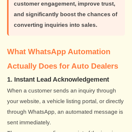
customer engagement, improve trust,
and significantly boost the chances of
converting inquiries into sales.
What WhatsApp Automation
Actually Does for Auto Dealers
1. Instant Lead Acknowledgement
When a customer sends an inquiry through
your website, a vehicle listing portal, or directly
through WhatsApp, an automated message is
sent immediately.